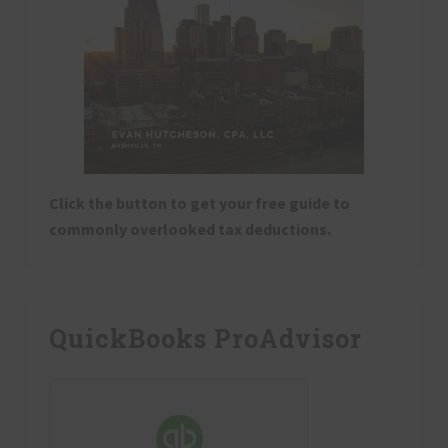
Click the button to get your free guide to
commonly overlooked tax deductions.
QuickBooks ProAdvisor