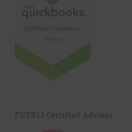
FUTRLI Certified Advisor