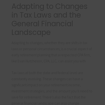
Adapting to Changes
in Tax Laws and the
General Financial
Landscape
Adapting to changes, whether they are shifts in tax
laws or personal circumstances, is a crucial aspect of
early retirement planning that a respected CPA firm,
like Evan Hutcheson, CPA, LLC, can assist you with.
Tax laws at both the state and federal level are
constantly evolving. These changes can have a
significant impact on your retirement income,
investment strategies, and the amount you’ll need to
save for retirement. There’s also the fact that the
general financial landscape can also change