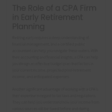
The Role of a CPA Firm
in Early Retirement
Planning
Retiring early requires a deep understanding of
financial management, and a certified public
accountant can help you navigate these waters. With
their accounting and financial insights, a CPA can help
you design an effective budget plan that factors in
your current income, projected post-retirement
income, and anticipated expenses.
Another significant advantage of working with a CPA is
their expertise in regard to tax laws and regulations.
They can help you understand how your income from
various sources will be taxed before and during