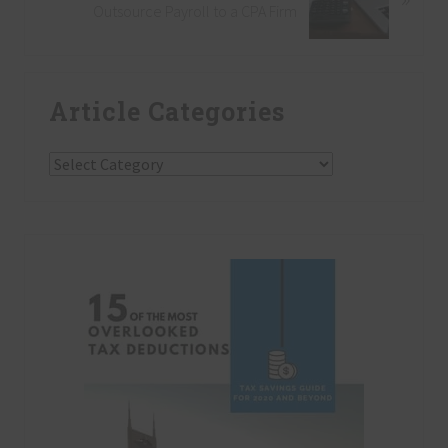
s
Outsource Payroll to a CPA Firm
x
P
t
o
P
Primary
s
o
t
Article Categories
Sidebar
s
:
t
:
Article
Categories