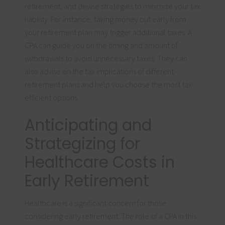
retirement, and devise strategies to minimize your tax
liability. For instance, taking money out early from
your retirement plan may trigger additional taxes. A
CPA can guide you on the timing and amount of
withdrawals to avoid unnecessary taxes. They can
also advise on the tax implications of different
retirement plans and help you choose the most tax-
efficient options.
Anticipating and
Strategizing for
Healthcare Costs in
Early Retirement
Healthcare is a significant concern for those
considering early retirement. The role of a CPA in this