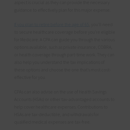
aspect is crucial as they can provide the necessary
guidance to effectively plan for this major expense.
If you plan to retire before the age of 65
, you’ll need
to secure healthcare coverage before you’re eligible
for Medicare. A CPA can guide you through the various
options available, such as private insurance, COBRA,
or health coverage through part-time work. They can
also help you understand the tax implications of
these options and choose the one that’s most cost-
effective for you.
CPAs can also advise on the use of Health Savings
Accounts (HSAs) or other tax-advantaged accounts to
help cover healthcare expenses. Contributions to
HSAs are tax-deductible, and withdrawals for
qualified medical expenses are tax-free.