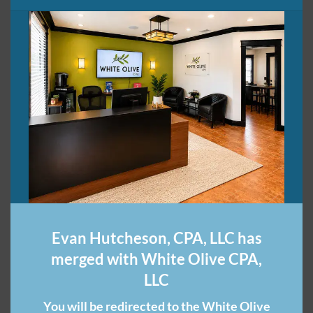
Share this:
Related
Financial Tips for
Top 5 Reasons Why You
Freelancers
Need a Nashville CPA
October 30, 2015
Firm for Your
In "Entrepreneurial
Bookkeeping
Evan Hutcheson, CPA, LLC has
Enterprises"
June 30, 2021
In "CPA Firm"
merged with White Olive CPA,
LLC
You will be redirected to the White Olive