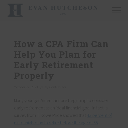
Menu
Skip
Skip
Skip
to
to
to
Menu
main
primary
footer
Nashville
content
sidebar
Cpa
How a CPA Firm Can
Help You Plan for
Early Retirement
Properly
October 27, 2023
// by
Contributor
Many younger Americans are beginning to consider
early retirement as an ideal financial goal. In fact, a
survey from T. Rowe Price showed that
43 percent of
millennials plan to retire before the age of 65
.