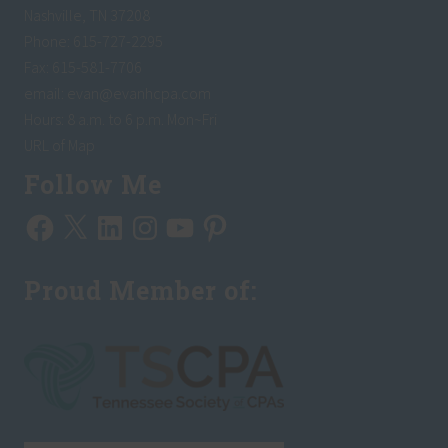
Nashville, TN 37208
Phone: 615-727-2295
Fax: 615-581-7706
email:
evan@evanhcpa.com
Hours: 8 a.m. to 6 p.m. Mon~Fri
URL of Map
Follow Me
Facebook
X
LinkedIn
Instagram
YouTube
Pinterest
Proud Member of: