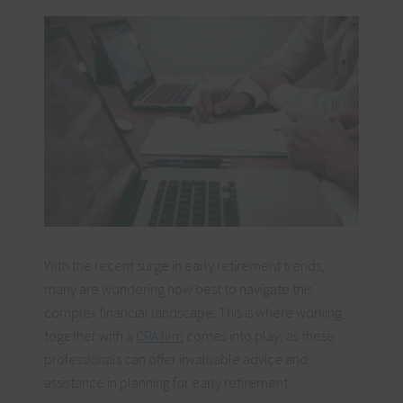
With the recent surge in early retirement trends,
many are wondering how best to navigate this
complex financial landscape. This is where working
together with a
CPA firm
comes into play, as these
professionals can offer invaluable advice and
assistance in planning for early retirement.