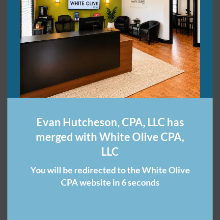
Call a CPA Firm Now If
File an Extension, Pay on
You Forgot to Pay Taxes
Time: A Key Tax
Last April
Reminder from Your CPA
May 26, 2025
Firm
In "CPA Firm"
March 27, 2019
In "CPA Firm"
Evan Hutcheson, CPA, LLC has
merged with White Olive CPA,
Avoid These Costly
LLC
Payroll Errors with a
Nashville CPA Firm
You will be redirected to the White Olive
July 28, 2025
CPA website in 6 seconds
In "CPA Firm"
Category:
Nashville CPA