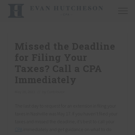
Menu
Skip
Skip
Skip
to
to
to
Menu
main
primary
footer
Nashville
content
sidebar
Cpa
Missed the Deadline
for Filing Your
Taxes? Call a CPA
Immediately
May 28, 2021
// by
Contributor
The last day to request for an extension in filing your
taxes in Nashville was May 17. If you haven’t filed your
taxes and missed the deadline, it’s best to call your
CPA
immediately and get guidance on what to do