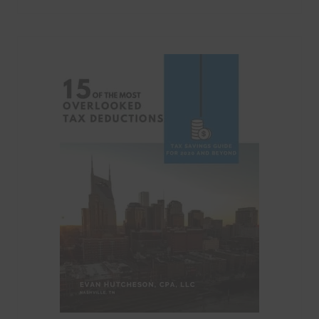
Categories