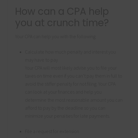
How can a CPA help
you at crunch time?
Your CPA can help you with the following:
Calculate how much penalty and interest you
may have to pay
Your CPA will most likely advise you to file your
taxes on time even if you can’t pay them in full to
avoid the stiffer penalty for not filing. Your CPA
can look at your finances and help you
determine the most reasonable amount you can
afford to pay by the deadline so you can
minimize your penalties for late payments.
File a request for extension