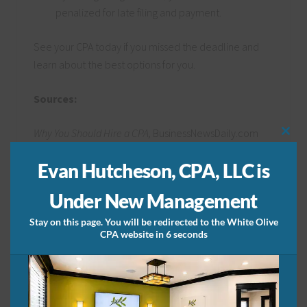
penalized for late filing and payment.
See your CPA today if you missed the deadline and
learn about the best options for you.
Sources:
Why You Should Hire a CPA,
BusinessNewsDaily.com
Clos
this
Why Small Businesses Need a CPA,
mod
Evan Hutcheson, CPA, LLC is
TheBalanceSMB.com
Under New Management
Share this:
Stay on this page. You will be redirected to the White Olive
CPA website in 6 seconds
Related