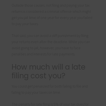
Outside those causes, not filing and paying your tax
returns is considered a criminal offense which might
get you jail time of one year for every year you failed
to pay your taxes.
That said, you can avoid a stiff punishment by filing
your returns even after the deadline. While you can
avoid going to jail, however, you have to face
penalties and interests for late payments.
How much will a late
filing cost you?
You could get penalized for both failing to file and
failing to pay your taxes on time.
The penalty for late filing is 5% of your tax dues for