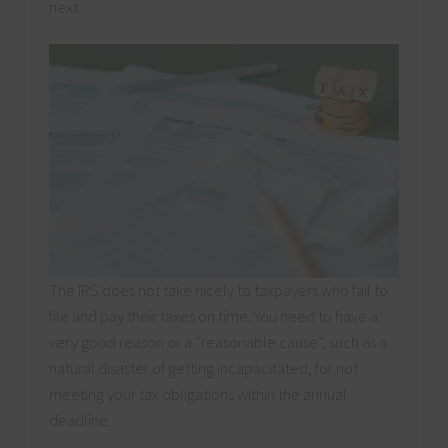
next.
The IRS does not take nicely to taxpayers who fail to
file and pay their taxes on time. You need to have a
very good reason or a “reasonable cause”, such as a
natural disaster of getting incapacitated, for not
meeting your tax obligations within the annual
deadline.