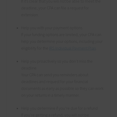
If it’s clear that you will not be able to meet the
deadline, your CPA can file a request for
extension.
Help you with your payment options
If your funding options are limited, your CPA can
help you determine your options, including your
eligibility for the
IRS Individual Payment Plan
.
Help you proactively so you don’t miss the
deadline
Your CPA can send you reminders about
deadlines and request for your financial
documents as early as possible so they can work
on your returns in a timely manner.
Help you determine if you’re due for a refund
If you’re getting a refund, you will not be