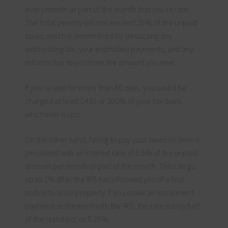
every month or part of the month that you’re late.
The total penalty will not exceed 25% of the unpaid
taxes, which is determined by deducting any
withholding tax, your estimated payments, and any
refunds due to you from the amount you owe.
If you’re late for more than 60 days, you could be
charged at least $435 or 100% of your tax dues,
whichever is less.
On the other hand, failing to pay your taxes on time is
penalized with an interest rate of 0.5% of the unpaid
amount per month or part of the month. This can go
up to 1% after the IRS has informed you of a final
notice to seize property. If you make an installment
payment settlement with the IRS, the rate is only half
of the standard, or 0.25%.