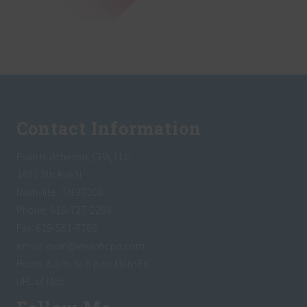
Footer
Contact Information
Evan Hutcheson, CPA, LLC
1621 5th Ave N
Nashville, TN 37208
Phone: 615-727-2295
Fax: 615-581-7706
email:
evan@evanhcpa.com
Hours: 8 a.m. to 6 p.m. Mon~Fri
URL of Map