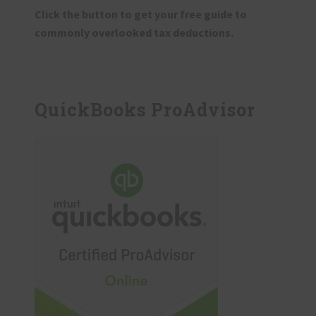
Click the button to get your free guide to
commonly overlooked tax deductions.
QuickBooks ProAdvisor