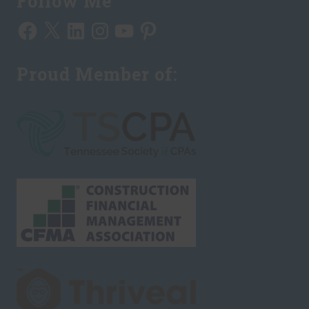
Follow Me
Facebook
X
LinkedIn
Instagram
YouTube
Pinterest
Proud Member of: