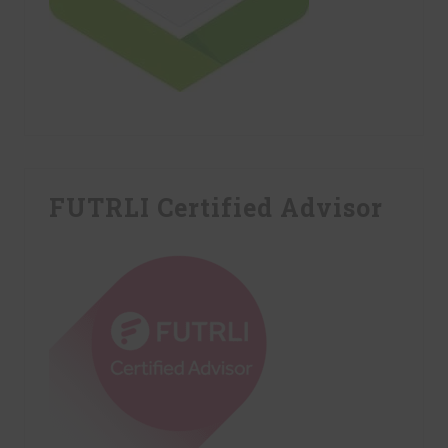
FUTRLI Certified Advisor