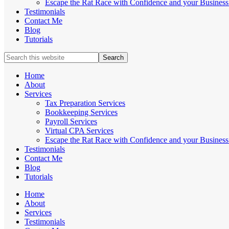
Escape the Rat Race with Confidence and your Business 
Testimonials
Contact Me
Blog
Tutorials
Search
this
website
Home
About
Services
Tax Preparation Services
Bookkeeping Services
Payroll Services
Virtual CPA Services
Escape the Rat Race with Confidence and your Business 
Testimonials
Contact Me
Blog
Tutorials
Home
About
Services
Testimonials