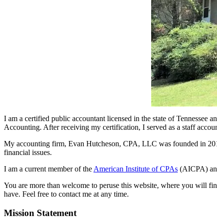
I am a certified public accountant licensed in the state of Tennessee
Accounting. After receiving my certification, I served as a staff acc
My accounting firm, Evan Hutcheson, CPA, LLC was founded in 2012. A
financial issues.
I am a current member of the
American Institute of CPAs
(AICPA) an
You are more than welcome to peruse this website, where you will find 
have. Feel free to contact me at any time.
Mission Statement