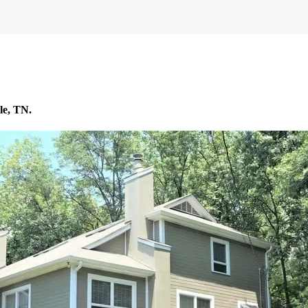
le, TN.