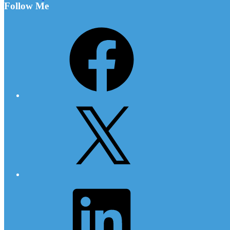
Follow Me
Facebook
X
LinkedIn