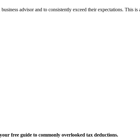
business advisor and to consistently exceed their expectations. This is
t your free guide to commonly overlooked tax deductions.