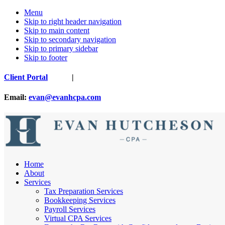
Menu
Skip to right header navigation
Skip to main content
Skip to secondary navigation
Skip to primary sidebar
Skip to footer
Before
Client Portal
|
Header
Email:
evan@evanhcpa.com
Nashville
Home
Cpa
About
Services
Tax Preparation Services
Bookkeeping Services
Payroll Services
Virtual CPA Services