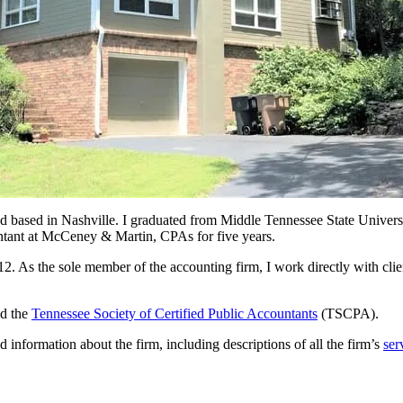
 and based in Nashville. I graduated from Middle Tennessee State Univer
ountant at McCeney & Martin, CPAs for five years.
s the sole member of the accounting firm, I work directly with client
d the
Tennessee Society of Certified Public Accountants
(TSCPA).
information about the firm, including descriptions of all the firm’s
ser