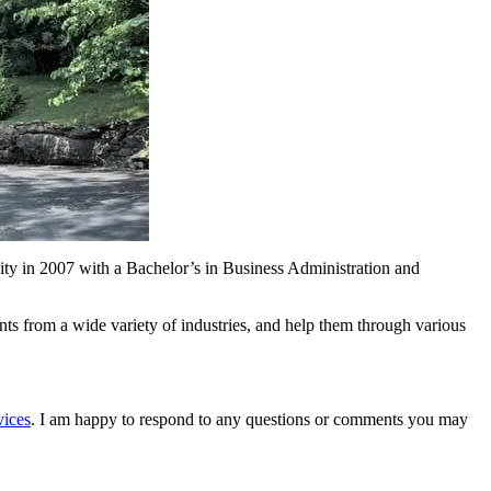
sity in 2007 with a Bachelor’s in Business Administration and
s from a wide variety of industries, and help them through various
vices
. I am happy to respond to any questions or comments you may