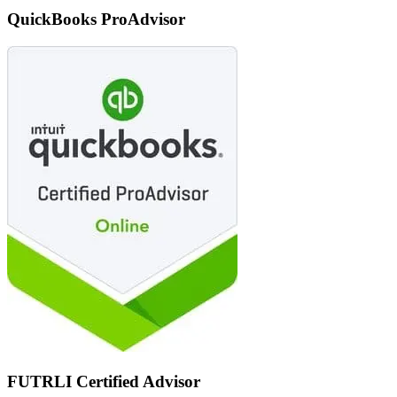
QuickBooks ProAdvisor
FUTRLI Certified Advisor