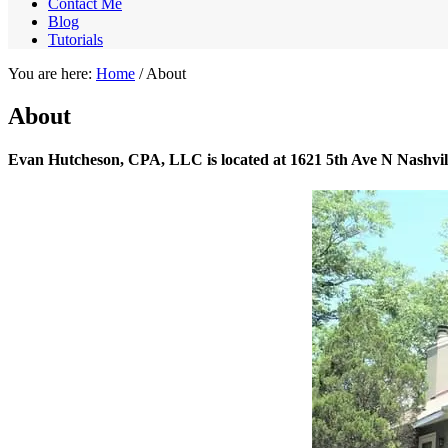
Contact Me
Blog
Tutorials
You are here:
Home
/
About
About
Evan Hutcheson, CPA, LLC is located at 1621 5th Ave N Nashvil