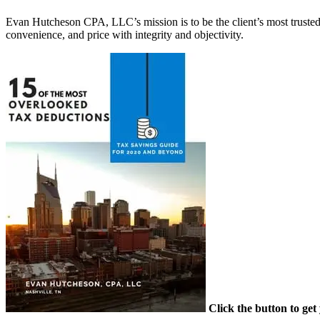
Evan Hutcheson CPA, LLC’s mission is to be the client’s most trusted 
convenience, and price with integrity and objectivity.
Primary
Sidebar
Click the button to ge