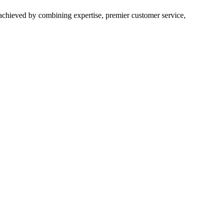
 achieved by combining expertise, premier customer service,