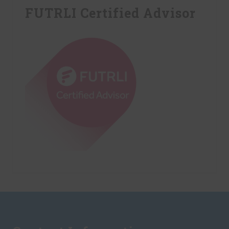
FUTRLI Certified Advisor
Footer