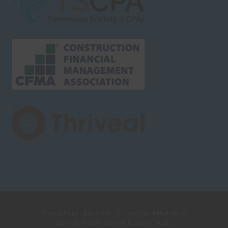
Privacy Policy
·
Disclaimer
·
Terms of Use
·
DMCA Notice
Copyright © 2026 ·
Evan Hutcheson, CPA, LLC