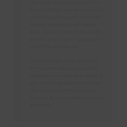
“No matter which variation of the
formula applies, your deduction may
not exceed your taxable income for
the year (reduced by net capital
gain). If the net amount of your QBI
is a loss, you’ll carry it forward as a
loss to the next tax year.
“And remember, these deductions
from income reduce your taxable
income on your individual return. It
does not change how you calculate
your taxable income inside your
business. Business expenses remain
deductible.”