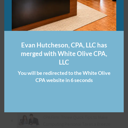
Through Entities,
Forbes.com
Small Businesses Get Boost from Tax Changes,
WRAL.com
Two Big Reasons the House’s Tax Reform Bill Benefits
Evan Hutcheson, CPA, LLC has
Small Businesses,
WashingtonPost.com
merged with White Olive CPA,
Share this:
LLC
You will be redirected to the White Olive
CPA website in 6 seconds
Category:
Nashville CPA
P
CPA Firm: Three Quick Tips to Make
«
r
Computing Personal Taxes a Breeze