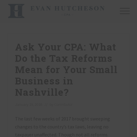
Menu
Skip
Skip
Skip
to
to
to
Menu
main
primary
footer
Nashville
content
sidebar
Cpa
Ask Your CPA: What
Do the Tax Reforms
Mean for Your Small
Business in
Nashville?
January 19, 2018
// by
Contributor
The last few weeks of 2017 brought sweeping
changes to the country’s tax laws, leaving no
taxpayer unaffected. Though not all reforms