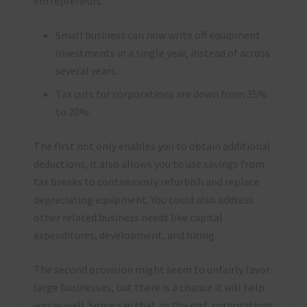
entrepreneurs:
Small business can now write off equipment
investments in a single year, instead of across
several years.
Tax cuts for corporations are down from 35%
to 20%.
The first not only enables you to obtain additional
deductions, it also allows you to use savings from
tax breaks to continuously refurbish and replace
depreciating equipment. You could also address
other related business needs like capital
expenditures, development, and hiring.
The second provision might seem to unfairly favor
large businesses, but there is a chance it will help
you as well. Some say that, in the end, corporations