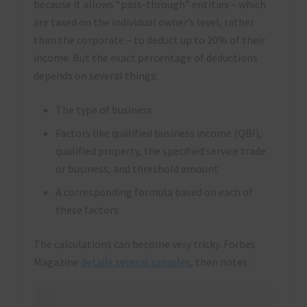
because it allows “pass-through” entities – which
are taxed on the individual owner’s level, rather
than the corporate – to deduct up to 20% of their
income. But the exact percentage of deductions
depends on several things:
The type of business
Factors like qualified business income (QBI),
qualified property, the specified service trade
or business, and threshold amount
A corresponding formula based on each of
these factors
The calculations can become very tricky. Forbes
Magazine
details several samples
, then notes: