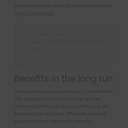
These complexities led a CPA and financial advisor
to
tell FOX Business
:
“Tax advisers are going to be even
more critical for the small business
owner.”
Benefits in the long run
Once you entrust tax preparation to your Nashville
CPA, however, you may start seeing how the
reforms could help your business in the long run.
Aside from the significant 20% break, there are
two other rulings that benefit individual