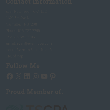
Contact Information
Evan Hutcheson, CPA, LLC
1621 5th Ave N
Nashville, TN 37208
Phone: 615-727-2295
Fax: 615-581-7706
email:
evan@evanhcpa.com
Hours: 8 a.m. to 6 p.m. Mon~Fri
URL of Map
Follow Me
Facebook
X
LinkedIn
Instagram
YouTube
Pinterest
Proud Member of: