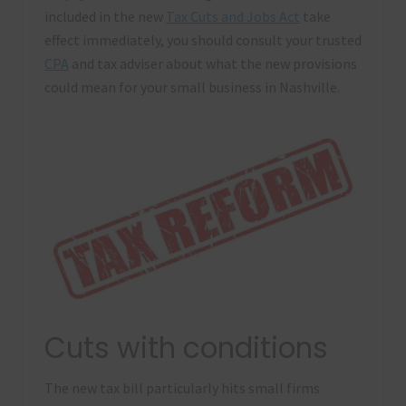
included in the new
Tax Cuts and Jobs Act
take
effect immediately, you should consult your trusted
CPA
and tax adviser about what the new provisions
could mean for your small business in Nashville.
Cuts with conditions
The new tax bill particularly hits small firms