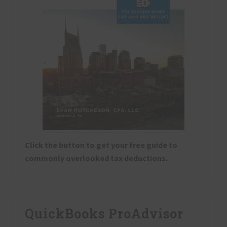
Click the button to get your free guide to
commonly overlooked tax deductions.
QuickBooks ProAdvisor