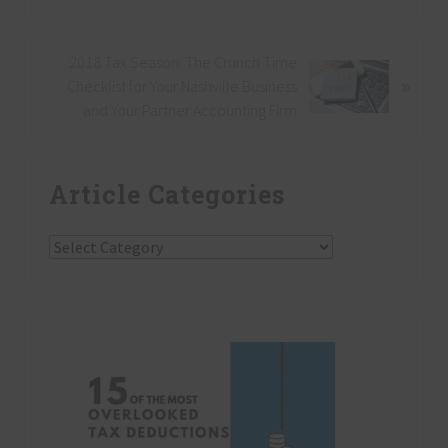
e
v
i
N
2018 Tax Season: The Crunch Time
o
»
e
Checklist for Your Nashville Business
u
x
and Your Partner Accounting Firm
s
t
P
P
Primary
o
o
Article Categories
Sidebar
s
s
t
t
:
Article
:
Categories