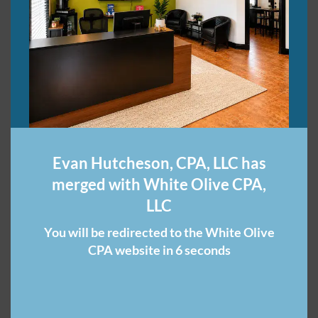
l
P
a
r
t
2
Unemployment
Benefits During the
Evan Hutcheson, CPA, LLC has
COVID-19 Pandemic
merged with White Olive CPA,
LLC
I've received some questions about unemployment
benefits during the COVID-19 pandemic. I address the
You will be redirected to the White Olive
two most frequently asked of those questions in this
CPA website in 6 seconds
blog post. Please note that this pertains to Tennessee
employees, particularly. But you can …