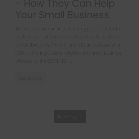
– How They Can Help
e
C
Your Small Business
O
V
I
D
This is a followup on an earlier blog post: Updates to
-
the Families First Coronavirus Response Act & a Note
1
9
about SBA Loans. The U.S. Small Business Association
P
a
(SBA) is offering disaster relief loans to small business
n
affected by the COVID-19 …
d
e
m
i
Read More
F
c
o
l
l
o
w
u
p
Next Page »
o
n
S
B