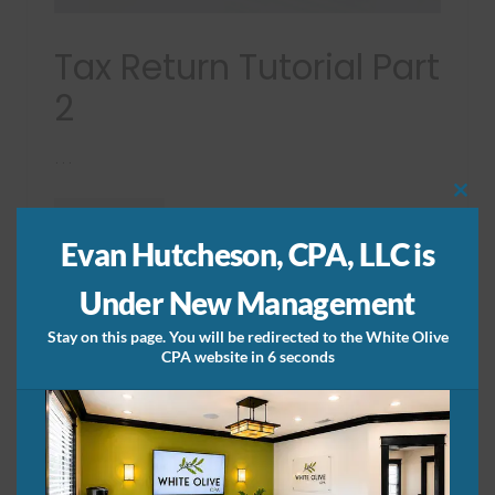
2
Tax Return Tutorial Part
2
…
Clos
Read More
this
T
mod
a
Evan Hutcheson, CPA, LLC is
x
R
Under New Management
e
t
u
Stay on this page. You will be redirected to the White Olive
r
CPA website in 6 seconds
n
T
u
t
o
r
i
a