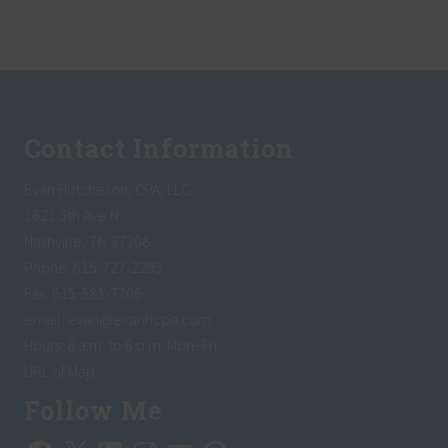
A
L
o
a
n
Footer
s
–
H
o
Contact Information
w
T
h
Evan Hutcheson, CPA, LLC
e
y
1621 5th Ave N
C
Nashville, TN 37208
a
n
Phone: 615-727-2295
H
e
Fax: 615-581-7706
l
email:
evan@evanhcpa.com
p
Y
Hours: 8 a.m. to 6 p.m. Mon~Fri
o
u
URL of Map
r
S
Follow Me
m
a
Facebook
X
LinkedIn
Instagram
YouTube
Pinterest