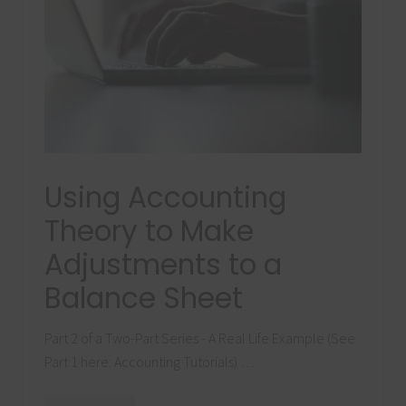
Using Accounting
Theory to Make
Adjustments to a
Balance Sheet
Part 2 of a Two-Part Series - A Real Life Example (See
Part 1 here: Accounting Tutorials) …