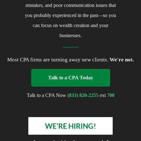
costly mistakes, and poor
communication issues that you probably
experienced in the past—so you can
focus on wealth creation and your
businesses.
Most CPA firms are turning away new clients.
We're
not.
Talk to a CPA Today
Talk to a CPA Now
(833) 820-2255
ext
700