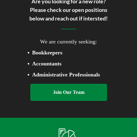
WE'RE HIRING!
Are you looking for a new role?
Please check our open positions
below and reach out if intersted!
We are currently seeking:
Bookkeepers
Accountants
Administrative Professionals
Join Our Team