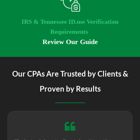
IRS & Tennessee ID.me Verification
Requirements
Review Our Guide
Our CPAs Are Trusted by Clients &
Proven by Results