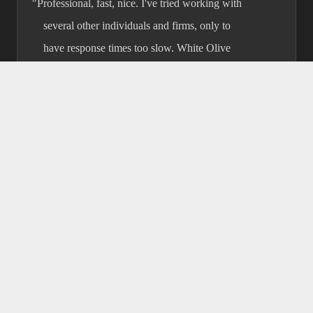
"Professional, fast, nice. I've tried
working with several other individuals
and firms, only to have response times
too slow. White Olive always got back to
me quickly and worked fast to help with
whatever issues I was facing."
★★★★★
D.T. Lumpkin