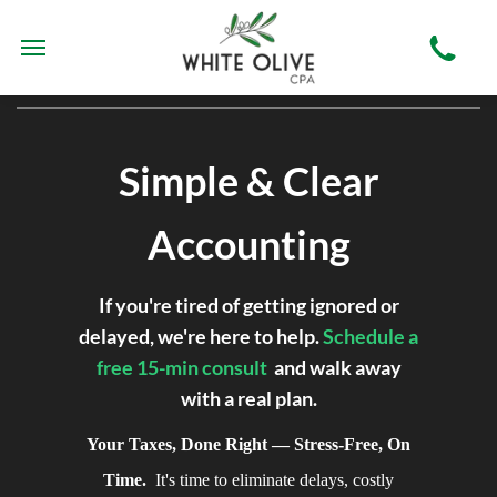
Simple & Clear
Accounting
If you're tired of getting ignored or
delayed, we're here to help.
Schedule a
free 15-min consult
and walk away
with a real plan.
Your Taxes, Done Right — Stress-Free,
On Time.
It's time to eliminate delays,