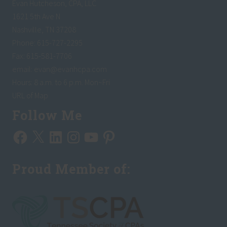
Evan Hutcheson, CPA, LLC
1621 5th Ave N
Nashville, TN 37208
Phone: 615-727-2295
Fax: 615-581-7706
email:
evan@evanhcpa.com
Hours: 8 a.m. to 6 p.m. Mon~Fri
URL of Map
Follow Me
Facebook
X
LinkedIn
Instagram
YouTube
Pinterest
Proud Member of: