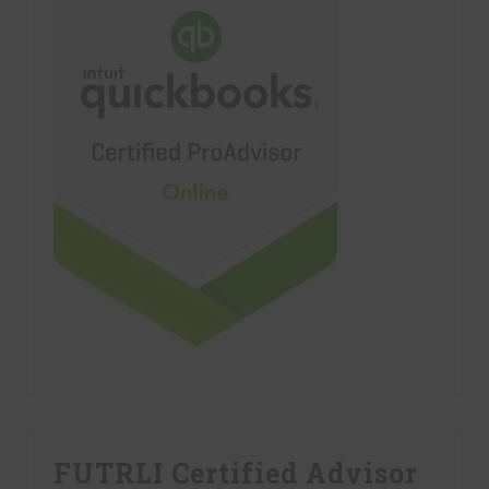
FUTRLI Certified Advisor