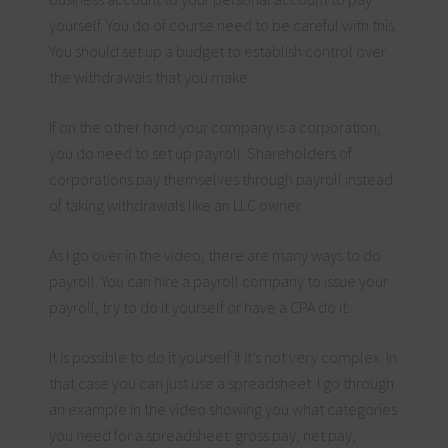
yourself. You do of course need to be careful with this.
You should set up a budget to establish control over
the withdrawals that you make.
If on the other hand your company is a corporation,
you do need to set up payroll. Shareholders of
corporations pay themselves through payroll instead
of taking withdrawals like an LLC owner.
As I go over in the video, there are many ways to do
payroll. You can hire a payroll company to issue your
payroll, try to do it yourself or have a CPA do it.
It is possible to do it yourself if it’s not very complex. In
that case you can just use a spreadsheet. I go through
an example in the video showing you what categories
you need for a spreadsheet: gross pay; net pay;