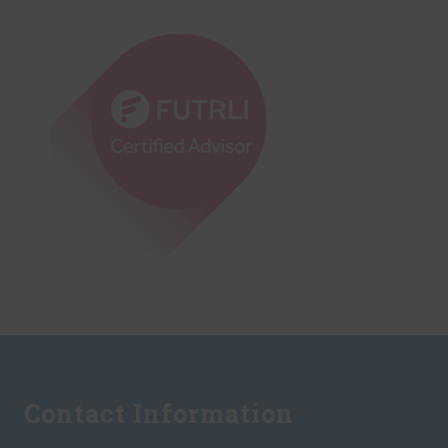
Footer
Contact Information