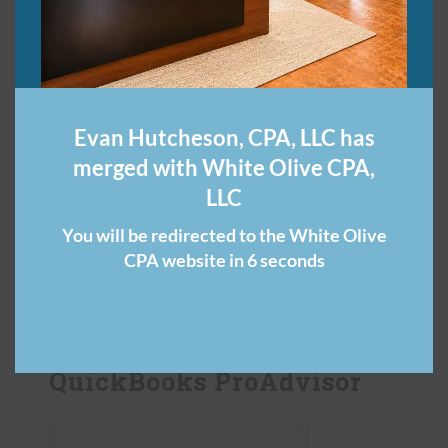
Evan Hutcheson, CPA, LLC has
merged with White Olive CPA,
LLC
You will be redirected to the White Olive
Click the button to get your free guide to
CPA website in 6 seconds
commonly overlooked tax deductions.
QuickBooks ProAdvisor