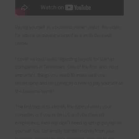
Paying yourself as a business owner: watch the video
for advice on paying yourself as a small business
owner .
I cover various issues regarding payroll for startup
companies in Tennessee. One of the first, and most
important, things you need to make sure you
understand and do correctly is how to pay yourself as
the business owner.
The first step is to identify the type of entity your
company is. If you’re an LLC and you have no
employees, then you don’t need to set up payroll for
yourself. You can simply transfer money from your
business account to your personal account to pay