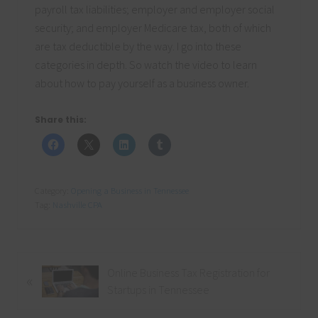
payroll tax liabilities; employer and employer social
security; and employer Medicare tax, both of which
are tax deductible by the way. I go into these
categories in depth. So watch the video to learn
about how to pay yourself as a business owner.
Share this:
Category:
Opening a Business in Tennessee
Tag:
Nashville CPA
P
Online Business Tax Registration for
«
r
Startups in Tennessee
e