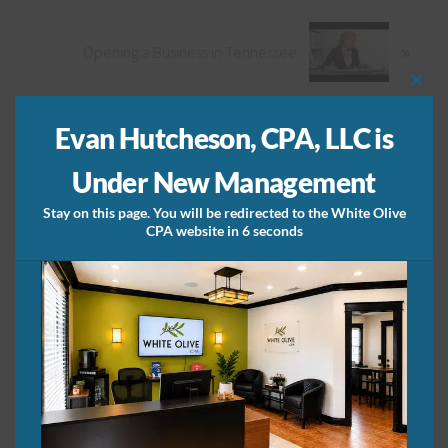
v
i
N
»
Opening a Business in Tennessee
o
e
u
x
Clos
s
t
this
Primary
mod
P
P
Evan Hutcheson, CPA, LLC is
Article Categories
o
o
Sidebar
Under New Management
s
s
t
t
Article
Stay on this page. You will be redirected to the White Olive
:
:
CPA website in 6 seconds
Categories