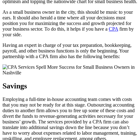
optimism and topping the nationwide chart for small business health.
As a small business owner in the city, this should be music to your
ears. It should also herald a time where all your decisions must
position you for maximizing the success and growth projected for
your business sector. To do this, it helps if you have a
CPA
firm by
your side.
Having an expert in charge of your tax preparation, bookkeeping,
payroll, and other business functions is only the beginning. Your
partnership with a CPA firm also has the following benefits:
Savings
Employing a full-time in-house accounting team comes with costs
that you may not be ready for at this stage. Outsourcing accounting
duties to another firm allows you to free up some of these costs and
divert the funds to revenue-generating activities necessary for your
business’ growth. The services provided by a CPA firm can also
translate into additional savings down the line because you don’t
have to worry about expenses related to labor management, training,
upskilling, and employee replacement, among others.