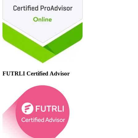
FUTRLI Certified Advisor