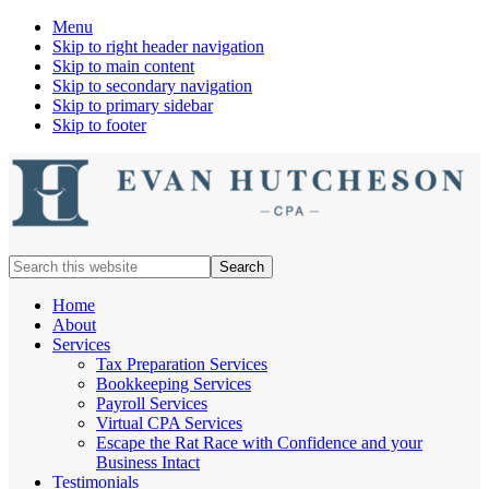
Menu
Skip to right header navigation
Skip to main content
Skip to secondary navigation
Skip to primary sidebar
Skip to footer
Nashville
Search
Cpa
this
website
Home
About
Services
Tax Preparation Services
Bookkeeping Services
Payroll Services
Virtual CPA Services
Escape the Rat Race with Confidence and your
Business Intact
Testimonials