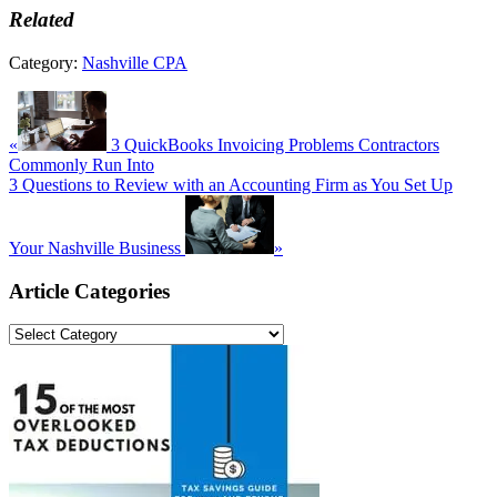
Related
Category:
Nashville CPA
Previous
Post:
«
3 QuickBooks Invoicing Problems Contractors
Commonly Run Into
Next
3 Questions to Review with an Accounting Firm as You Set Up
Post:
Your Nashville Business
»
Primary
Article Categories
Sidebar
Article
Categories