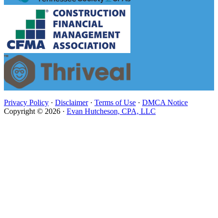
Privacy Policy
·
Disclaimer
·
Terms of Use
·
DMCA Notice
Copyright © 2026 ·
Evan Hutcheson, CPA, LLC
Close
this
module
Evan Hutcheson, CPA, LLC is
Under New Management
Stay on this page. You will be redirected to the White
Olive CPA website in 6 seconds