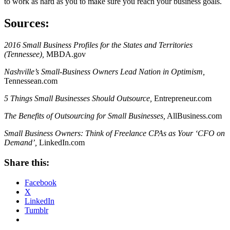
to work as hard as you to make sure you reach your business goals.
Sources:
2016 Small Business Profiles for the States and Territories
(Tennessee),
MBDA.gov
Nashville’s Small-Business Owners Lead Nation in Optimism,
Tennessean.com
5 Things Small Businesses Should Outsource,
Entrepreneur.com
The Benefits of Outsourcing for Small Businesses,
AllBusiness.com
Small Business Owners: Think of Freelance CPAs as Your ‘CFO on
Demand’,
LinkedIn.com
Share this:
Facebook
X
LinkedIn
Tumblr