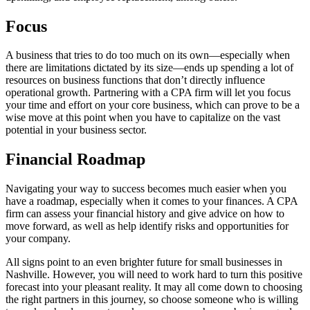
Focus
A business that tries to do too much on its own—especially when
there are limitations dictated by its size—ends up spending a lot of
resources on business functions that don’t directly influence
operational growth. Partnering with a CPA firm will let you focus
your time and effort on your core business, which can prove to be a
wise move at this point when you have to capitalize on the vast
potential in your business sector.
Financial Roadmap
Navigating your way to success becomes much easier when you
have a roadmap, especially when it comes to your finances. A CPA
firm can assess your financial history and give advice on how to
move forward, as well as help identify risks and opportunities for
your company.
All signs point to an even brighter future for small businesses in
Nashville. However, you will need to work hard to turn this positive
forecast into your pleasant reality. It may all come down to choosing
the right partners in this journey, so choose someone who is willing