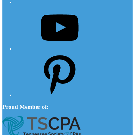
YouTube
Pinterest
Proud Member of: