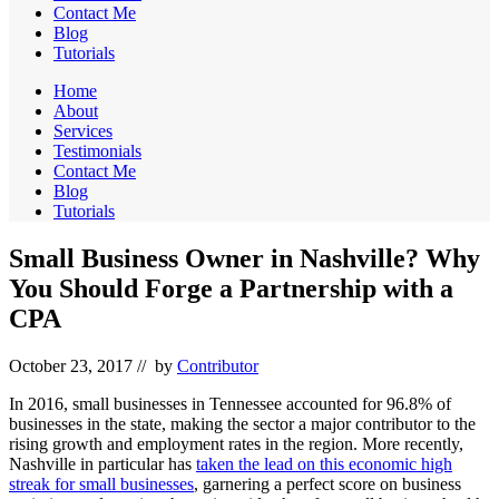
Contact Me
Blog
Tutorials
Home
About
Services
Testimonials
Contact Me
Blog
Tutorials
Small Business Owner in Nashville? Why
You Should Forge a Partnership with a
CPA
October 23, 2017
// by
Contributor
In 2016, small businesses in Tennessee accounted for 96.8% of
businesses in the state, making the sector a major contributor to the
rising growth and employment rates in the region. More recently,
Nashville in particular has
taken the lead on this economic high
streak for small businesses
, garnering a perfect score on business