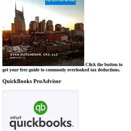
Click the button to
get your free guide to commonly overlooked tax deductions.
QuickBooks ProAdvisor