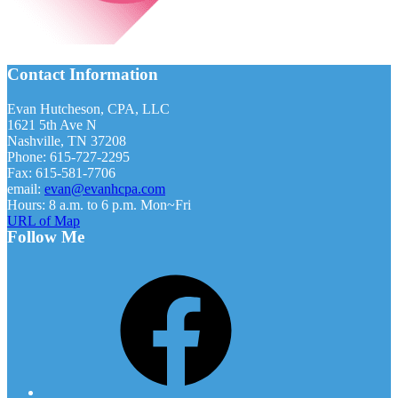
Footer
Contact Information
Evan Hutcheson, CPA, LLC
1621 5th Ave N
Nashville, TN 37208
Phone: 615-727-2295
Fax: 615-581-7706
email:
evan@evanhcpa.com
Hours: 8 a.m. to 6 p.m. Mon~Fri
URL of Map
Follow Me
Facebook