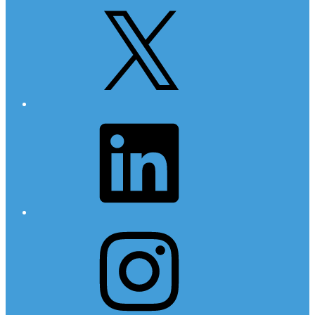
X
LinkedIn
Instagram