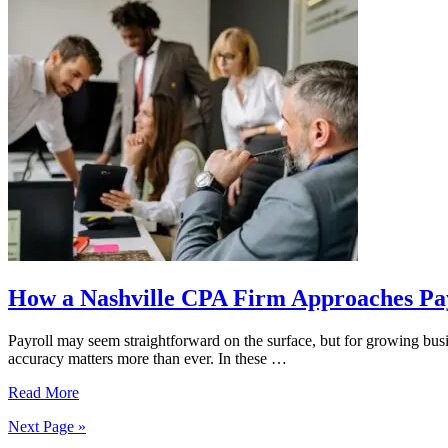
Tax
Deadline
with
a
Nashville
Accounting
Firm
How a Nashville CPA Firm Approaches Pa
Payroll may seem straightforward on the surface, but for growing busi
accuracy matters more than ever. In these …
How
Read More
a
Next Page »
Nashville
CPA