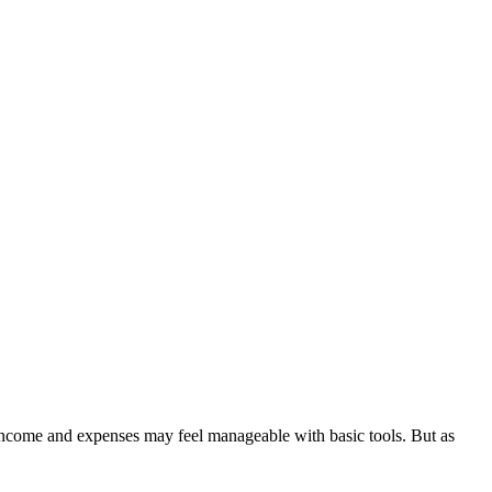
 income and expenses may feel manageable with basic tools. But as