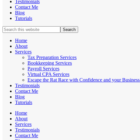
Testimonials
Contact Me
Blog
Tutorials
Search
this
website
Home
About
Services
Tax Preparation Services
Bookkeeping Services
Payroll Services
Virtual CPA Services
Escape the Rat Race with Confidence and your Business 
Testimonials
Contact Me
Blog
Tutorials
Home
About
Services
Testimonials
Contact Me