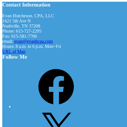
Footer
Contact Information
Firm
Approaches
Payroll
Evan Hutcheson, CPA, LLC
Accuracy
1621 5th Ave N
Nashville, TN 37208
Phone: 615-727-2295
Fax: 615-581-7706
email:
evan@evanhcpa.com
Hours: 8 a.m. to 6 p.m. Mon~Fri
URL of Map
Follow Me
Facebook
X