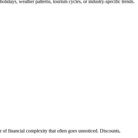
lidays, weather patterns, tourism cycles, or industry-specific trends.
 of financial complexity that often goes unnoticed. Discounts,