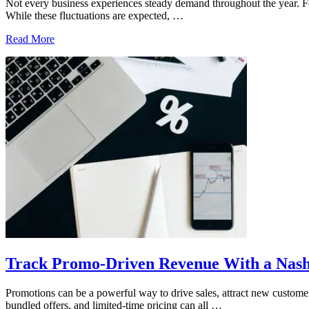
Not every business experiences steady demand throughout the year. For 
While these fluctuations are expected, …
How
Read More
a
Nashville
Accounting
Firm
Supports
Seasonal
Businesses
Track Promo-Driven Revenue With a Nash
Promotions can be a powerful way to drive sales, attract new customer
bundled offers, and limited-time pricing can all …