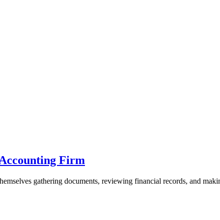
e Accounting Firm
hemselves gathering documents, reviewing financial records, and making