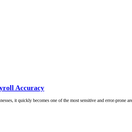
yroll Accuracy
nesses, it quickly becomes one of the most sensitive and error-prone ar