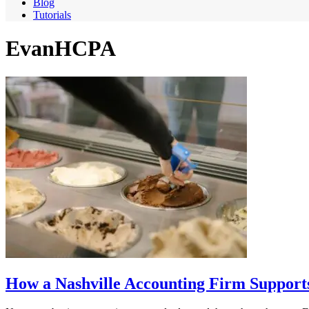
Blog
Tutorials
EvanHCPA
How a Nashville Accounting Firm Supports