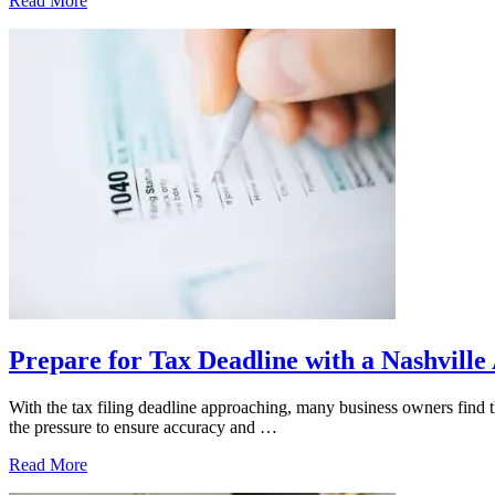
Read More
a
Nashville
CPA
Supports
SMEs
With
Monthly
Bookkeeping
Prepare for Tax Deadline with a Nashvill
With the tax filing deadline approaching, many business owners find t
the pressure to ensure accuracy and …
Prepare
Read More
for