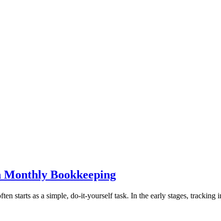
h Monthly Bookkeeping
 starts as a simple, do-it-yourself task. In the early stages, tracking