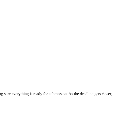
 sure everything is ready for submission. As the deadline gets closer,