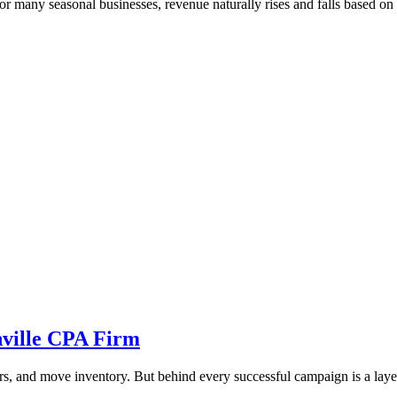
many seasonal businesses, revenue naturally rises and falls based on ho
ville CPA Firm
s, and move inventory. But behind every successful campaign is a layer