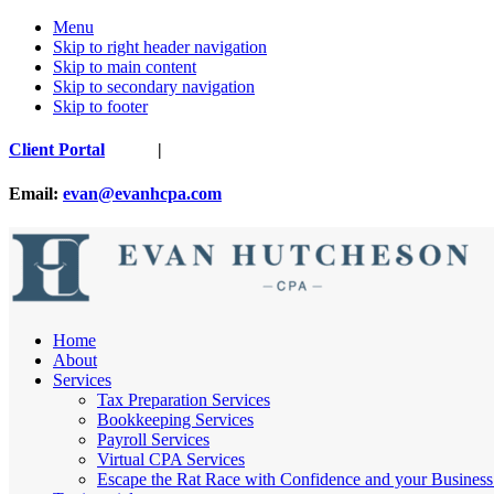
Menu
Skip to right header navigation
Skip to main content
Skip to secondary navigation
Skip to footer
Before
Client Portal
|
Header
Email:
evan@evanhcpa.com
Nashville
Home
Cpa
About
Services
Tax Preparation Services
Bookkeeping Services
Payroll Services
Virtual CPA Services
Escape the Rat Race with Confidence and your Business 