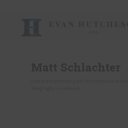
Skip
Skip
Skip
Skip
Skip
to
to
to
to
to
right
main
secondary
primary
footer
header
content
navigation
sidebar
navigation
Nashville
Cpa
Matt Schlachter
Evan and his team are great. Very responsive and ta
doing. Highly recommend.