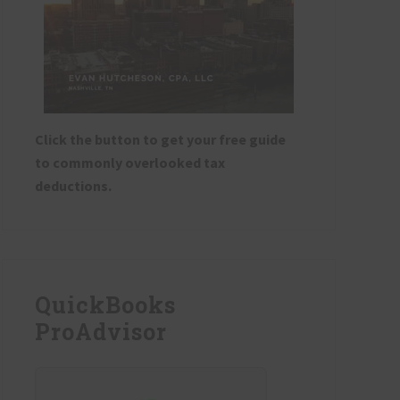
Click the button to get your free guide
to commonly overlooked tax
deductions.
QuickBooks
ProAdvisor