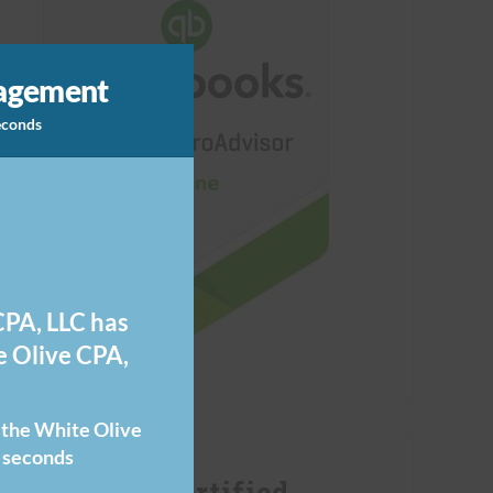
nagement
seconds
PA, LLC has
 Olive CPA,
o the White Olive
 seconds
FUTRLI Certified