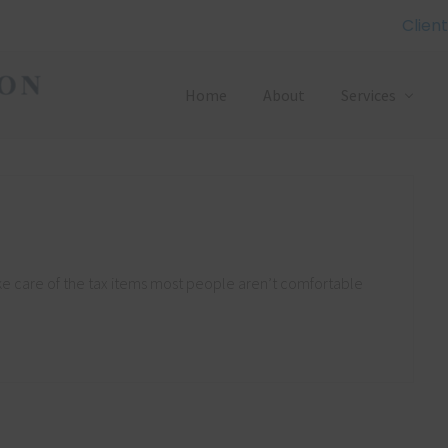
Client
Home
About
Services
ke care of the tax items most people aren’t comfortable