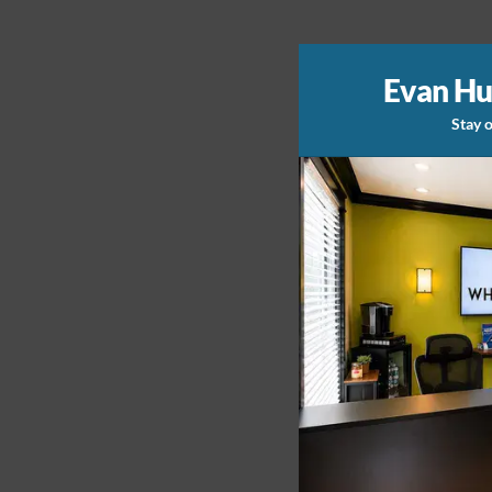
Evan Hu
Stay o