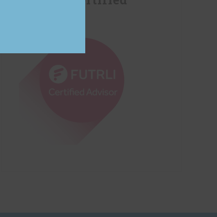
Advisor