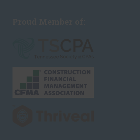
Proud Member of: