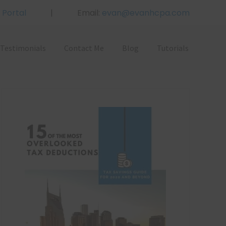
 Portal
|
Email:
evan@evanhcpa.com
Bef
Hea
Testimonials
Contact Me
Blog
Tutorials
Primary
Sidebar