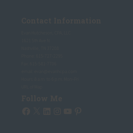
Footer
Contact Information
Evan Hutcheson, CPA, LLC
1621 5th Ave N
Nashville, TN 37208
Phone: 615-727-2295
Fax: 615-581-7706
email:
evan@evanhcpa.com
Hours: 8 a.m. to 6 p.m. Mon~Fri
URL of Map
Follow Me
Facebook
X
LinkedIn
Instagram
YouTube
Pinterest