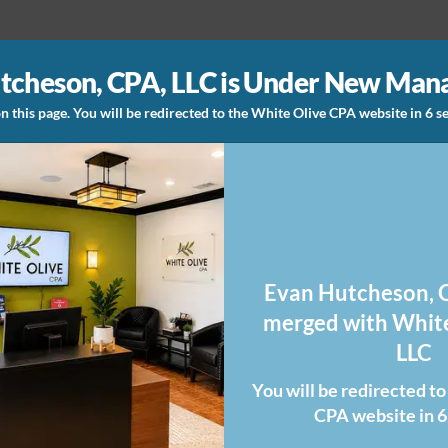
tcheson, CPA, LLC is Under New Ma
n this page. You will be redirected to the White Olive CPA website in 6 
Evan Hutcheson, C
merged with White
LLC
You will be redirected t
CPA website in 6