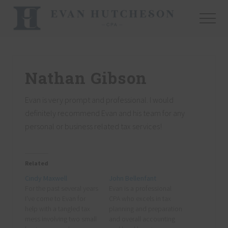
Menu
Skip
Skip
Skip
to
to
to
Menu
main
primary
footer
Nashville
content
sidebar
Cpa
Nathan Gibson
Evan is very prompt and professional. I would
definitely recommend Evan and his team for any
personal or business related tax services!
Related
Cindy Maxwell
John Bellenfant
For the past several years
Evan is a professional
I've come to Evan for
CPA who excels in tax
help with a tangled tax
planning and preparation
mess involving two small
and overall accounting