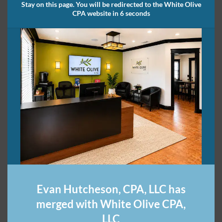
Stay on this page. You will be redirected to the White Olive
CPA website in 6 seconds
Evan Hutcheson, CPA, LLC has
merged with White Olive CPA,
LLC