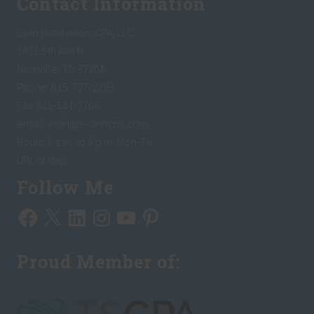
Contact Information
Evan Hutcheson, CPA, LLC
1621 5th Ave N
Nashville, TN 37208
Phone: 615-727-2295
Fax: 615-581-7706
email:
evan@evanhcpa.com
Hours: 8 a.m. to 6 p.m. Mon~Fri
URL of Map
Follow Me
Facebook
X
LinkedIn
Instagram
YouTube
Pinterest
Proud Member of: