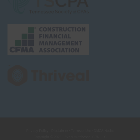
Privacy Policy
·
Disclaimer
·
Terms of Use
·
DMCA Notice
Copyright © 2026 ·
Evan Hutcheson, CPA, LLC