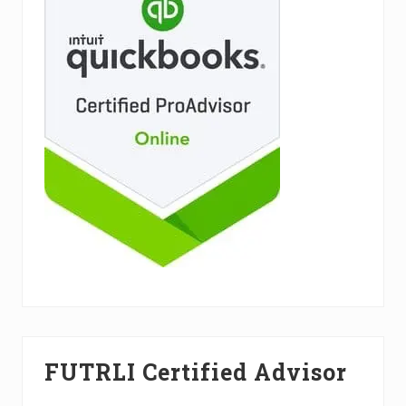
FUTRLI Certified Advisor