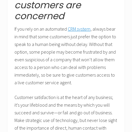
customers are
concerned
If you rely on an automated
CRM system
, always bear
in mind that some customers just prefer the option to
speak to a human being without delay. Without that
option, some people may become frustrated by and
even suspicious of a company that won’t allow them
access to a person who can deal with problems
immediately, so be sure to give customers access to
a live customer service agent.
Customer satisfaction is at the heart of any business;
it’s your lifeblood and the means by which you will
succeed and survive—or fail and go out of business.
Make strategic use of technology, but never lose sight
of the importance of direct, human contact with