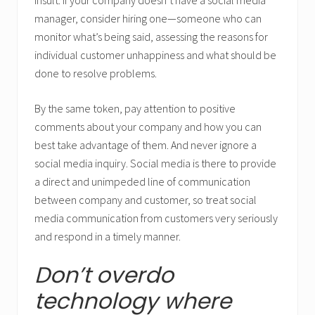
insult. If your company doesn’t have a social media
manager, consider hiring one—someone who can
monitor what’s being said, assessing the reasons for
individual customer unhappiness and what should be
done to resolve problems.
By the same token, pay attention to positive
comments about your company and how you can
best take advantage of them. And never ignore a
social media inquiry. Social media is there to provide
a direct and unimpeded line of communication
between company and customer, so treat social
media communication from customers very seriously
and respond in a timely manner.
Don’t overdo
technology where