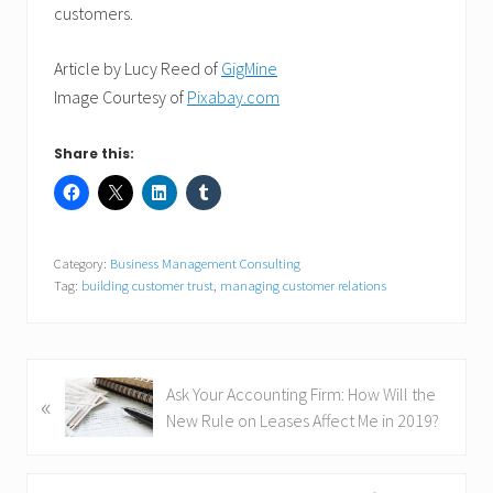
customers.
Article by Lucy Reed of
GigMine
Image Courtesy of
Pixabay.com
Share this:
Category:
Business Management Consulting
Tag:
building customer trust
,
managing customer relations
P
Ask Your Accounting Firm: How Will the
«
r
New Rule on Leases Affect Me in 2019?
e
v