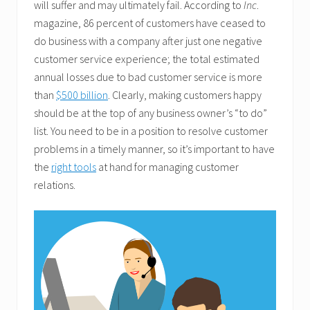
will suffer and may ultimately fail. According to
Inc
.
magazine, 86 percent of customers have ceased to
do business with a company after just one negative
customer service experience; the total estimated
annual losses due to bad customer service is more
than
$500 billion
. Clearly, making customers happy
should be at the top of any business owner’s “to do”
list. You need to be in a position to resolve customer
problems in a timely manner, so it’s important to have
the
right tools
at hand for managing customer
relations.