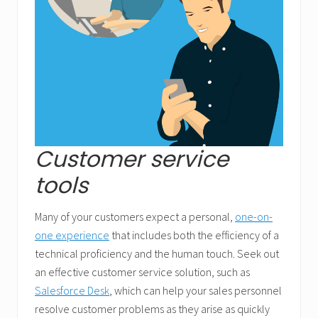
Customer service
tools
Many of your customers expect a personal,
one-on-
one experience
that includes both the efficiency of a
technical proficiency and the human touch. Seek out
an effective customer service solution, such as
Salesforce Desk
, which can help your sales personnel
resolve customer problems as they arise as quickly