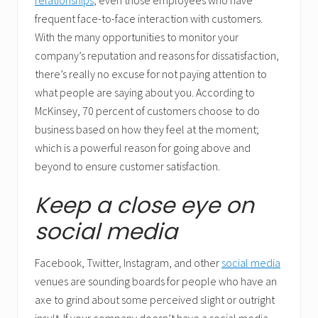
relationships
, even those employees who have
frequent face-to-face interaction with customers.
With the many opportunities to monitor your
company’s reputation and reasons for dissatisfaction,
there’s really no excuse for not paying attention to
what people are saying about you. According to
McKinsey, 70 percent of customers choose to do
business based on how they feel at the moment;
which is a powerful reason for going above and
beyond to ensure customer satisfaction.
Keep a close eye on
social media
Facebook, Twitter, Instagram, and other
social media
venues are sounding boards for people who have an
axe to grind about some perceived slight or outright