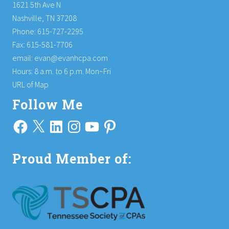
1621 5th Ave N
Nashville, TN 37208
Phone: 615-727-2295
Fax: 615-581-7706
email:
evan@evanhcpa.com
Hours: 8 a.m. to 6 p.m. Mon~Fri
URL of Map
Follow Me
Facebook
X
LinkedIn
Instagram
YouTube
Pinterest
Proud Member of: