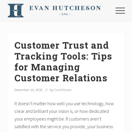
Menu
Skip
Skip
Skip
to
to
to
Menu
main
primary
footer
Nashville
content
sidebar
Cpa
Customer Trust and
Tracking Tools: Tips
for Managing
Customer Relations
December 14, 2018
// by
Contributor
It doesn’t matter how well you use technology, how
clear and brilliant your vision is, or how dedicated
your employees might be: if customers aren’t
satisfied with the service you provide, your business