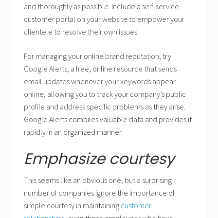
and thoroughly as possible. Include a self-service
customer portal on your website to empower your
clientele to resolve their own issues.
For managing your online brand reputation, try
Google Alerts, a free, online resource that sends
email updates whenever your keywords appear
online, allowing you to track your company’s public
profile and address specific problems as they arise.
Google Alerts compiles valuable data and provides it
rapidly in an organized manner.
Emphasize courtesy
This seems like an obvious one, but a surprising
number of companies ignore the importance of
simple courtesy in maintaining
customer