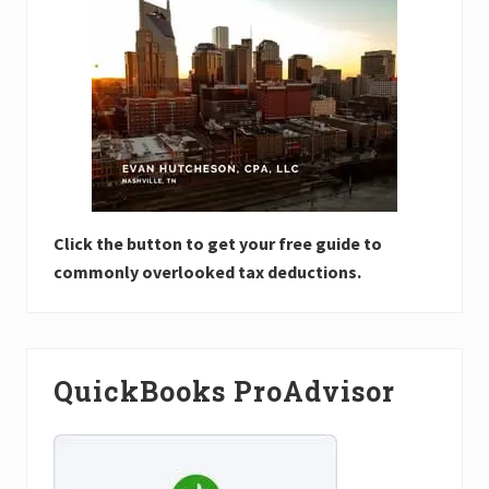
Click the button to get your free guide to
commonly overlooked tax deductions.
QuickBooks ProAdvisor