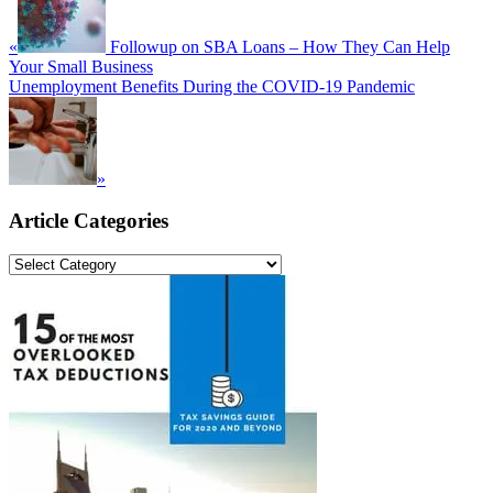
«
Followup on SBA Loans – How They Can Help
Your Small Business
Next
Unemployment Benefits During the COVID-19 Pandemic
Post:
»
Primary
Article Categories
Sidebar
Article
Categories