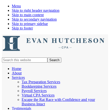
Menu
Skip to right header navigation
Skip to main content
Skip to secondary navigation
Skip to primary sidebar
Skip to footer
Nashville
Search
Cpa
this
website
Home
About
Services
Tax Preparation Services
Bookkeeping Services
Payroll Services
Virtual CPA Services
Escape the Rat Race with Confidence and your
Business Intact
Testimonials