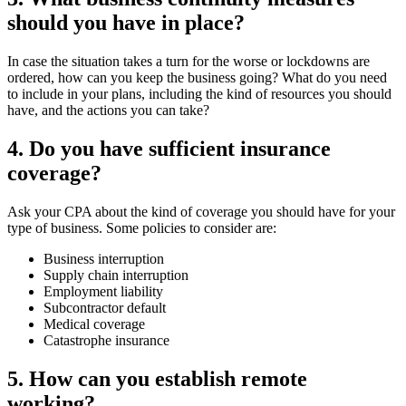
should you have in place?
In case the situation takes a turn for the worse or lockdowns are
ordered, how can you keep the business going? What do you need
to include in your plans, including the kind of resources you should
have, and the actions you can take?
4. Do you have sufficient insurance
coverage?
Ask your CPA about the kind of coverage you should have for your
type of business. Some policies to consider are:
Business interruption
Supply chain interruption
Employment liability
Subcontractor default
Medical coverage
Catastrophe insurance
5. How can you establish remote
working?