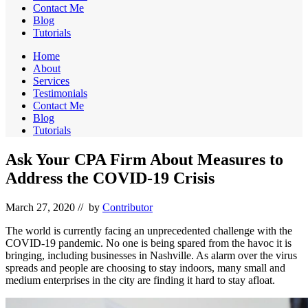
Contact Me
Blog
Tutorials
Home
About
Services
Testimonials
Contact Me
Blog
Tutorials
Ask Your CPA Firm About Measures to
Address the COVID-19 Crisis
March 27, 2020
// by
Contributor
The world is currently facing an unprecedented challenge with the
COVID-19 pandemic. No one is being spared from the havoc it is
bringing, including businesses in Nashville. As alarm over the virus
spreads and people are choosing to stay indoors, many small and
medium enterprises in the city are finding it hard to stay afloat.