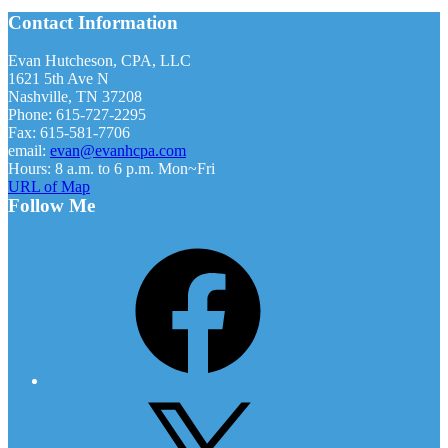
Footer
Contact Information
Evan Hutcheson, CPA, LLC
1621 5th Ave N
Nashville, TN 37208
Phone: 615-727-2295
Fax: 615-581-7706
email:
evan@evanhcpa.com
Hours: 8 a.m. to 6 p.m. Mon~Fri
URL of Map
Follow Me
Facebook
X