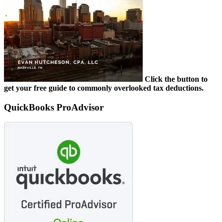
Click the button to
get your free guide to commonly overlooked tax deductions.
QuickBooks ProAdvisor