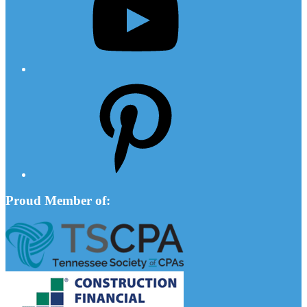
Pinterest
Proud Member of: