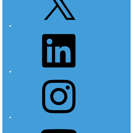
LinkedIn
Instagram
YouTube