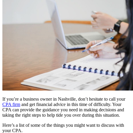
If you’re a business owner in Nashville, don’t hesitate to call your
CPA firm
and get financial advice in this time of difficulty. Your
CPA can provide the guidance you need in making decisions and
taking the right steps to help tide you over during this situation.
Here’s a list of some of the things you might want to discuss with
your CPA.