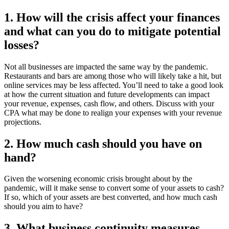
1. How will the crisis affect your finances
and what can you do to mitigate potential
losses?
Not all businesses are impacted the same way by the pandemic.
Restaurants and bars are among those who will likely take a hit, but
online services may be less affected. You’ll need to take a good look
at how the current situation and future developments can impact
your revenue, expenses, cash flow, and others. Discuss with your
CPA what may be done to realign your expenses with your revenue
projections.
2. How much cash should you have on
hand?
Given the worsening economic crisis brought about by the
pandemic, will it make sense to convert some of your assets to cash?
If so, which of your assets are best converted, and how much cash
should you aim to have?
3. What business continuity measures