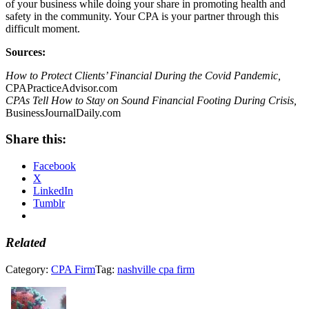
of your business while doing your share in promoting health and
safety in the community. Your CPA is your partner through this
difficult moment.
Sources:
How to Protect Clients’ Financial During the Covid Pandemic,
CPAPracticeAdvisor.com
CPAs Tell How to Stay on Sound Financial Footing During Crisis,
BusinessJournalDaily.com
Share this:
Facebook
X
LinkedIn
Tumblr
Related
Category:
CPA Firm
Tag:
nashville cpa firm
Previous
Post: