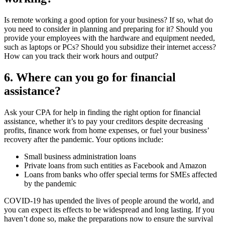
Is remote working a good option for your business? If so, what do
you need to consider in planning and preparing for it? Should you
provide your employees with the hardware and equipment needed,
such as laptops or PCs? Should you subsidize their internet access?
How can you track their work hours and output?
6. Where can you go for financial
assistance?
Ask your CPA for help in finding the right option for financial
assistance, whether it’s to pay your creditors despite decreasing
profits, finance work from home expenses, or fuel your business’
recovery after the pandemic. Your options include:
Small business administration loans
Private loans from such entities as Facebook and Amazon
Loans from banks who offer special terms for SMEs affected
by the pandemic
COVID-19 has upended the lives of people around the world, and
you can expect its effects to be widespread and long lasting. If you
haven’t done so, make the preparations now to ensure the survival