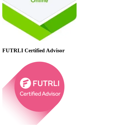
FUTRLI Certified Advisor