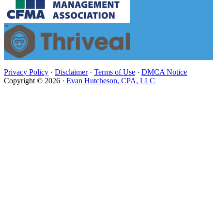
Privacy Policy
·
Disclaimer
·
Terms of Use
·
DMCA Notice
Copyright © 2026 ·
Evan Hutcheson, CPA, LLC
Close
this
module
Evan Hutcheson, CPA, LLC is
Under New Management
Stay on this page. You will be redirected to the White
Olive CPA website in 6 seconds