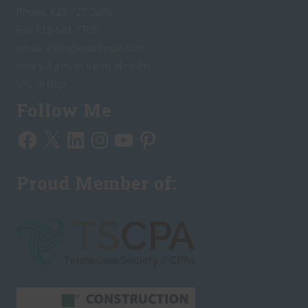
P
Phone: 615-727-2295
a
y
Fax: 615-581-7706
T
email:
evan@evanhcpa.com
a
x
Hours: 8 a.m. to 6 p.m. Mon~Fri
e
s
URL of Map
L
a
Follow Me
s
t
Facebook
X
LinkedIn
Instagram
YouTube
Pinterest
A
p
r
i
Proud Member of:
l