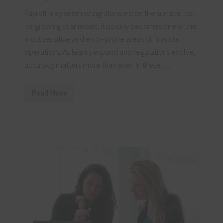
h
v
Payroll may seem straightforward on the surface, but
i
for growing businesses, it quickly becomes one of the
l
l
most sensitive and error-prone areas of financial
e
C
operations. As teams expand and regulations evolve,
P
accuracy matters more than ever. In these …
A
F
i
r
Read More
H
m
o
w
a
N
a
s
h
v
i
l
l
e
C
P
A