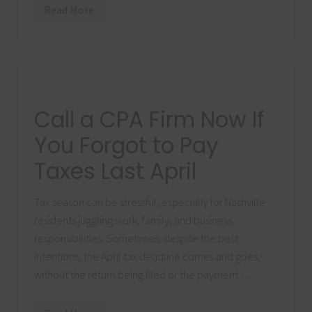
c
Read More
c
A
o
v
r
o
d
i
i
d
n
T
g
h
t
e
o
s
Call a CPA Firm Now If
a
e
C
C
P
o
You Forgot to Pay
A
s
F
t
Taxes Last April
i
l
r
y
m
P
Tax season can be stressful, especially for Nashville
a
y
residents juggling work, family, and business
r
o
responsibilities. Sometimes, despite the best
l
intentions, the April tax deadline comes and goes,
l
E
without the return being filed or the payment …
r
r
o