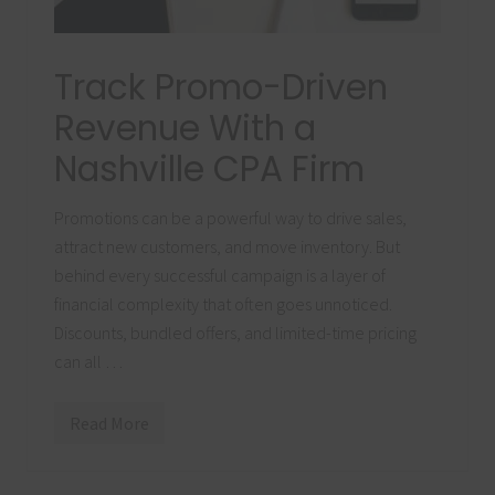
Track Promo-Driven
Revenue With a
Nashville CPA Firm
Promotions can be a powerful way to drive sales,
attract new customers, and move inventory. But
behind every successful campaign is a layer of
financial complexity that often goes unnoticed.
Discounts, bundled offers, and limited-time pricing
can all …
Read More
T
r
a
c