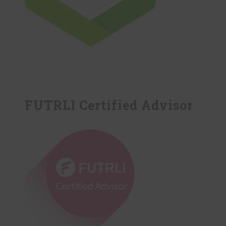
FUTRLI Certified Advisor