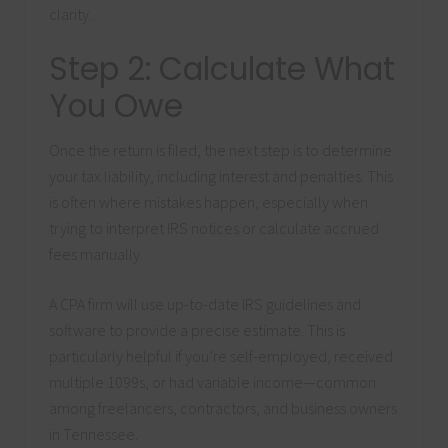
clarity.
Step 2: Calculate What
You Owe
Once the return is filed, the next step is to determine
your tax liability, including interest and penalties. This
is often where mistakes happen, especially when
trying to interpret IRS notices or calculate accrued
fees manually.
A CPA firm will use up-to-date IRS guidelines and
software to provide a precise estimate. This is
particularly helpful if you’re self-employed, received
multiple 1099s, or had variable income—common
among freelancers, contractors, and business owners
in Tennessee.