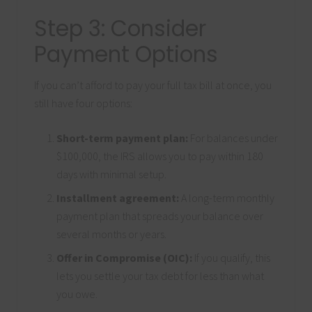
Step 3: Consider
Payment Options
If you can’t afford to pay your full tax bill at once, you
still have four options:
Short-term payment plan:
For balances under
$100,000, the IRS allows you to pay within 180
days with minimal setup.
Installment agreement:
A long-term monthly
payment plan that spreads your balance over
several months or years.
Offer in Compromise (OIC):
If you qualify, this
lets you settle your tax debt for less than what
you owe.