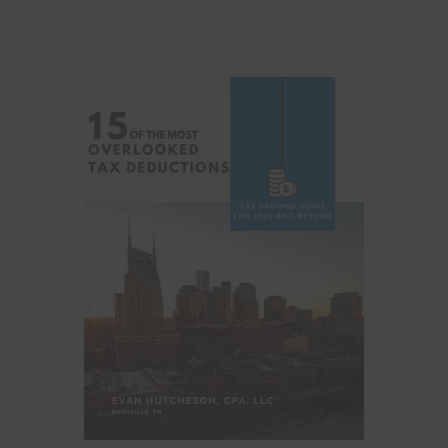
Categories