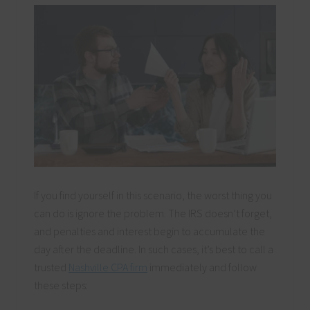
If you find yourself in this scenario, the worst thing you
can do is ignore the problem. The IRS doesn’t forget,
and penalties and interest begin to accumulate the
day after the deadline. In such cases, it’s best to call a
trusted
Nashville CPA firm
immediately and follow
these steps: