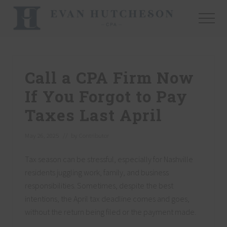
Menu
Skip
Skip
Skip
to
to
to
Menu
main
primary
footer
Nashville
content
sidebar
Cpa
Call a CPA Firm Now
If You Forgot to Pay
Taxes Last April
May 26, 2025
// by
Contributor
Tax season can be stressful, especially for Nashville
residents juggling work, family, and business
responsibilities. Sometimes, despite the best
intentions, the April tax deadline comes and goes,
without the return being filed or the payment made.