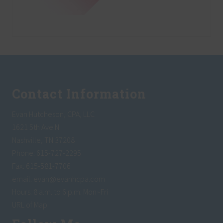
Footer
Contact Information
Evan Hutcheson, CPA, LLC
1621 5th Ave N
Nashville, TN 37208
Phone: 615-727-2295
Fax: 615-581-7706
email:
evan@evanhcpa.com
Hours: 8 a.m. to 6 p.m. Mon~Fri
URL of Map