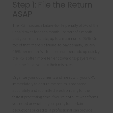
Step 1: File the Return
ASAP
The IRS imposes a failure-to-file penalty of 5% of the
unpaid taxes for each month—or part of a month—
that your return is late, up to a maximum of 25%. On
top of that, there’s a failure-to-pay penalty, usually
0.5% per month. While those numbers add up quickly,
the IRS is often more lenient toward taxpayers who
take the initiative to fix their mistakes.
Organize your documents and meet with your CPA
immediately to ensure the return is prepared
accurately and submitted electronically for the
fastest processing time. If you’re not sure what forms
you need or whether you qualify for certain
deductions or credits, a professional can provide