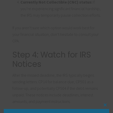
Currently Not Collectible (CNC) status:
If
you’re experiencing significant financial hardship,
the IRS may temporarily pause collection efforts.
If you aren’t sure which option would work best for
your financial situation, don’t hesitate to consult your
CPA.
Step 4: Watch for IRS
Notices
After the missed deadline, the IRS typically begins
sending letters: CP14 for balance due, CP501 as a
follow-up, and potentially CP504 if the debt remains
unpaid. These notices include deadlines, interest
amounts, and payment instructions.
Clos
this