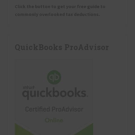
Click the button to get your free guide to
commonly overlooked tax deductions.
QuickBooks ProAdvisor