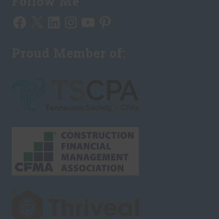
Follow Me
Facebook
X
LinkedIn
Instagram
YouTube
Pinterest
Proud Member of: