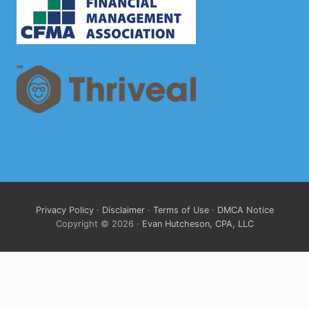
Privacy Policy
·
Disclaimer
·
Terms of Use
·
DMCA Notice
Copyright © 2026 ·
Evan Hutcheson, CPA, LLC
Clo
this
mod