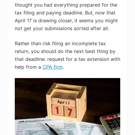
thought you had everything prepared for the
tax filing and paying deadline. But, now that
April 17 is drawing closer, it seems you might
not get your submissions sorted after all.
Rather than risk filing an incomplete tax
return, you should do the next best thing by
that deadline: request for a tax extension with
help from a
CPA firm
.