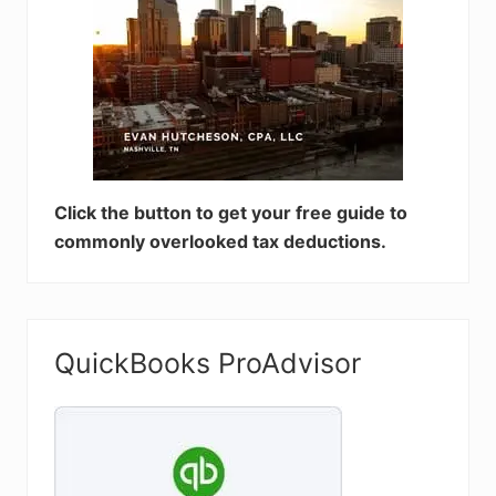
Click the button to get your free guide to
commonly overlooked tax deductions.
QuickBooks ProAdvisor