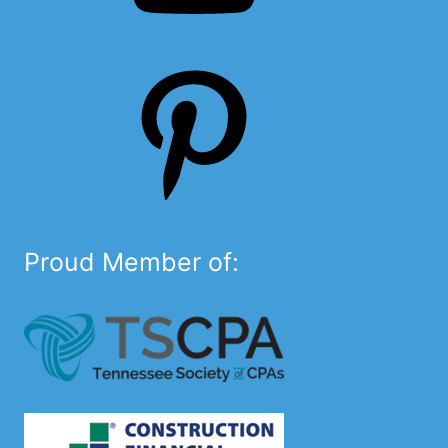
Pinterest
Proud Member of: