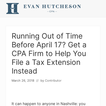
Menu
Skip
Skip
Skip
Skip
Skip
to
to
to
to
to
right
main
secondary
primary
footer
Nashville
header
content
navigation
sidebar
Cpa
navigation
Running Out of Time
Before April 17? Get a
CPA Firm to Help You
File a Tax Extension
Instead
March 26, 2018
// by
Contributor
It can happen to anyone in Nashville: you