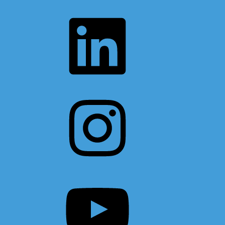
LinkedIn
Instagram
YouTube