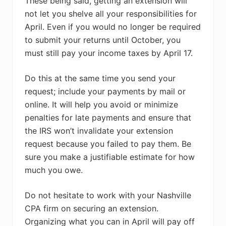
These being said, getting an extension will
not let you shelve all your responsibilities for
April. Even if you would no longer be required
to submit your returns until October, you
must still pay your income taxes by April 17.
Do this at the same time you send your
request; include your payments by mail or
online. It will help you avoid or minimize
penalties for late payments and ensure that
the IRS won’t invalidate your extension
request because you failed to pay them. Be
sure you make a justifiable estimate for how
much you owe.
Do not hesitate to work with your Nashville
CPA firm on securing an extension.
Organizing what you can in April will pay off