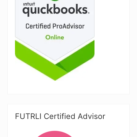
FUTRLI Certified Advisor