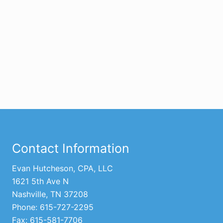
Footer
Contact Information
Evan Hutcheson, CPA, LLC
1621 5th Ave N
Nashville, TN 37208
Phone: 615-727-2295
Fax: 615-581-7706