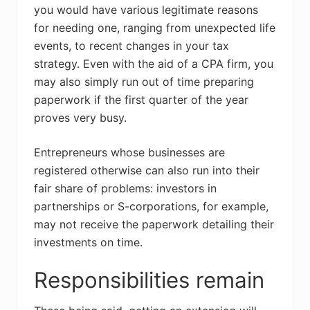
you would have various legitimate reasons
for needing one, ranging from unexpected life
events, to recent changes in your tax
strategy. Even with the aid of a CPA firm, you
may also simply run out of time preparing
paperwork if the first quarter of the year
proves very busy.
Entrepreneurs whose businesses are
registered otherwise can also run into their
fair share of problems: investors in
partnerships or S-corporations, for example,
may not receive the paperwork detailing their
investments on time.
Responsibilities remain