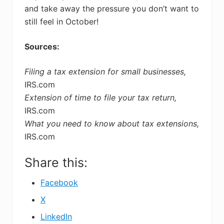
and take away the pressure you don’t want to
still feel in October!
Sources:
Filing a tax extension for small businesses,
IRS.com
Extension of time to file your tax return,
IRS.com
What you need to know about tax extensions,
IRS.com
Share this:
Facebook
X
LinkedIn