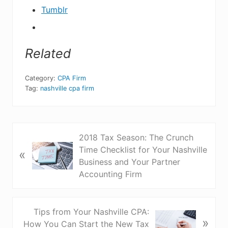
Tumblr
Related
Category:
CPA Firm
Tag:
nashville cpa firm
P
2018 Tax Season: The Crunch
r
Time Checklist for Your Nashville
«
e
Business and Your Partner
v
Accounting Firm
i
o
u
N
Tips from Your Nashville CPA:
»
s
e
How You Can Start the New Tax