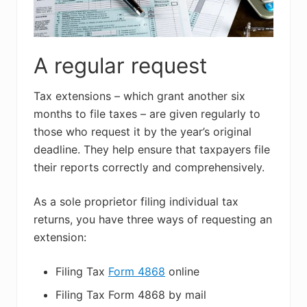
A regular request
Tax extensions – which grant another six
months to file taxes – are given regularly to
those who request it by the year’s original
deadline. They help ensure that taxpayers file
their reports correctly and comprehensively.
As a sole proprietor filing individual tax
returns, you have three ways of requesting an
extension:
Filing Tax
Form 4868
online
Filing Tax Form 4868 by mail