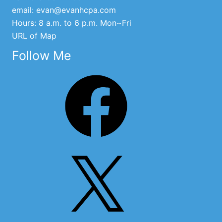
email:
evan@evanhcpa.com
Hours: 8 a.m. to 6 p.m. Mon~Fri
URL of Map
Follow Me
Facebook
X