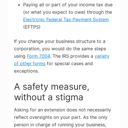
Paying all or part of your income tax due
(or what you expect to owe) through the
Electronic Federal Tax Payment System
(EFTPS)
If you change your business structure to a
corporation, you would do the same steps
using
Form 7004
. The IRS provides a
variety
of other forms
for special cases and
exceptions.
A safety measure,
without a stigma
Asking for an extension does not necessarily
reflect oversights on your part. As the only
person in charge of running your business,